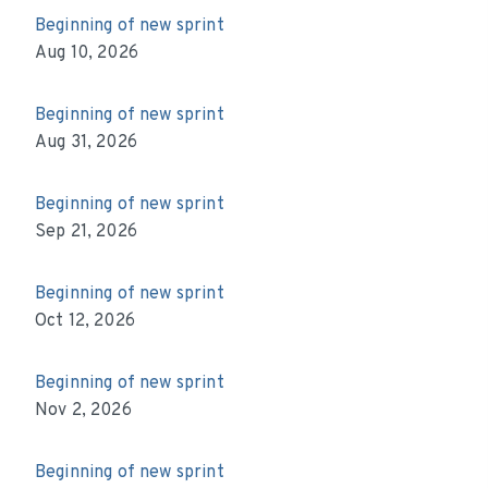
Beginning of new sprint
Aug 10, 2026
Beginning of new sprint
Aug 31, 2026
Beginning of new sprint
Sep 21, 2026
Beginning of new sprint
Oct 12, 2026
Beginning of new sprint
Nov 2, 2026
Beginning of new sprint