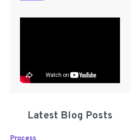
Latest Blog Posts