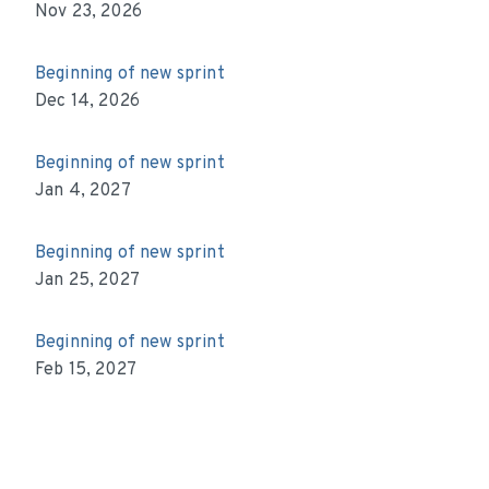
Nov 23, 2026
Beginning of new sprint
Dec 14, 2026
Beginning of new sprint
Jan 4, 2027
Beginning of new sprint
Jan 25, 2027
Beginning of new sprint
Feb 15, 2027