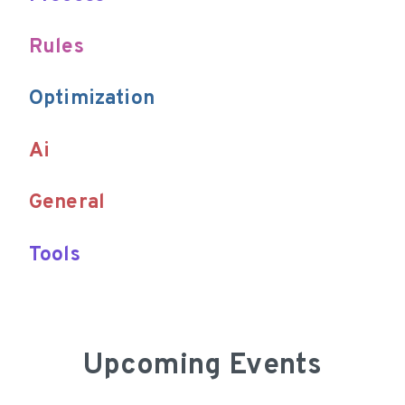
Upcoming Events