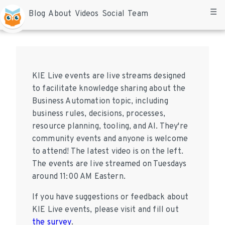
☰
Blog
About
Videos
Social
Team
KIE Live events are live streams designed
to facilitate knowledge sharing about the
Business Automation topic, including
business rules, decisions, processes,
resource planning, tooling, and AI. They're
community events and anyone is welcome
to attend! The latest video is on the left.
The events are live streamed on Tuesdays
around 11:00 AM Eastern.
If you have suggestions or feedback about
KIE Live events, please visit and fill out
the survey
.